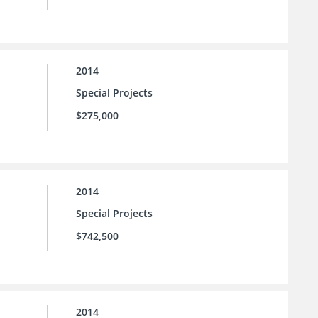
2014
Special Projects
$275,000
2014
Special Projects
$742,500
2014