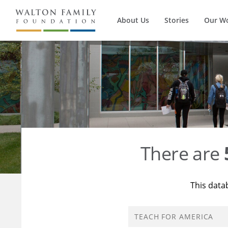
About Us
Stories
Our W
There are
This data