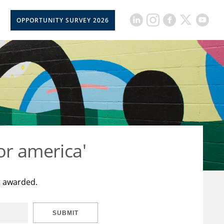
OPPORTUNITY SURVEY 2026
or america'
t awarded.
SUBMIT