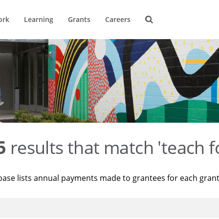
ork
Learning
Grants
Careers
5
results that match 'teach f
base lists annual payments made to grantees for each gran