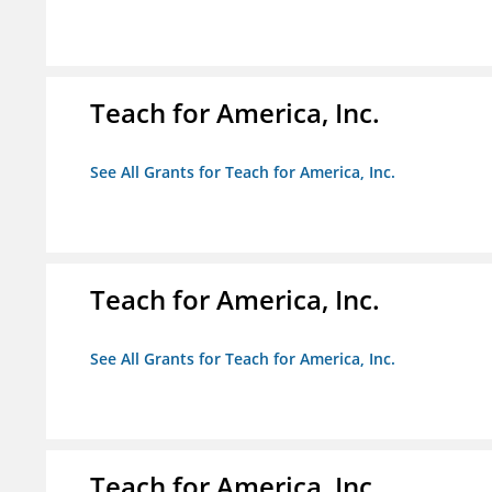
Teach for America, Inc.
See All Grants for Teach for America, Inc.
Teach for America, Inc.
See All Grants for Teach for America, Inc.
Teach for America, Inc.