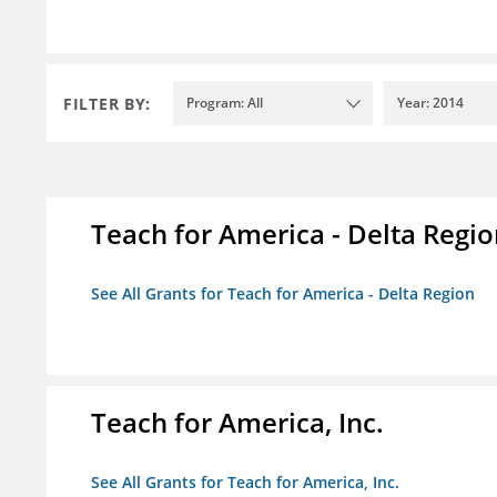
FILTER BY:
Program: All
Year: 2014
Teach for America - Delta Regi
See All Grants for Teach for America - Delta Region
Teach for America, Inc.
See All Grants for Teach for America, Inc.