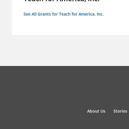
See All Grants for Teach for America, Inc.
About Us
Stories