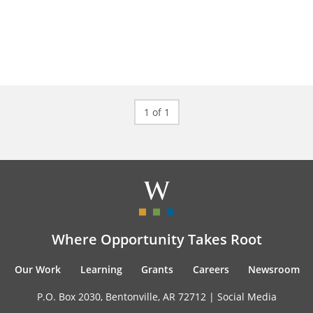
1 of 1
Where Opportunity Takes Root
Our Work
Learning
Grants
Careers
Newsroom
P.O. Box 2030, Bentonville, AR 72712 |
Social Media