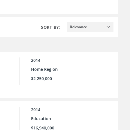
SORT BY:
Relevance
2014
Home Region
$2,250,000
2014
Education
$16,940,000