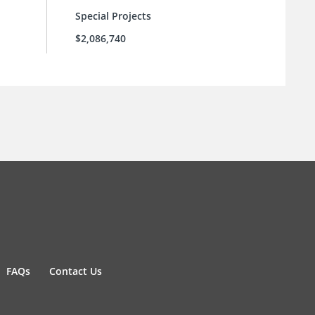
Special Projects
$2,086,740
FAQs
Contact Us