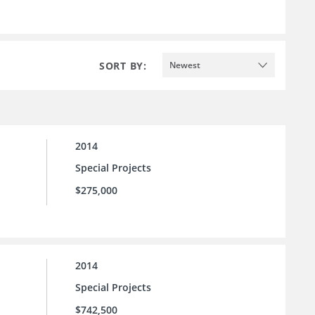
SORT BY:
Newest
2014
Special Projects
$275,000
2014
Special Projects
$742,500