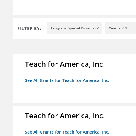
FILTER BY:
Program: Special Projects
Year: 2014
Teach for America, Inc.
See All Grants for Teach for America, Inc.
Teach for America, Inc.
See All Grants for Teach for America, Inc.