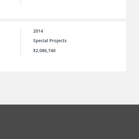
2014
Special Projects
$2,086,740