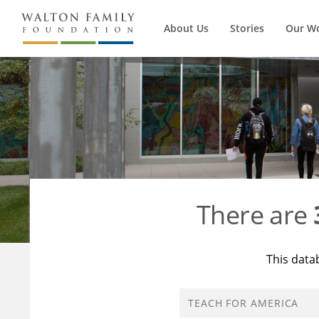
About Us
Stories
Our W
There are
This data