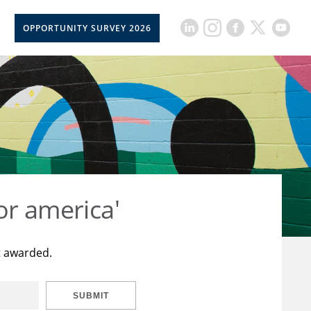
OPPORTUNITY SURVEY 2026
or america'
t awarded.
SUBMIT