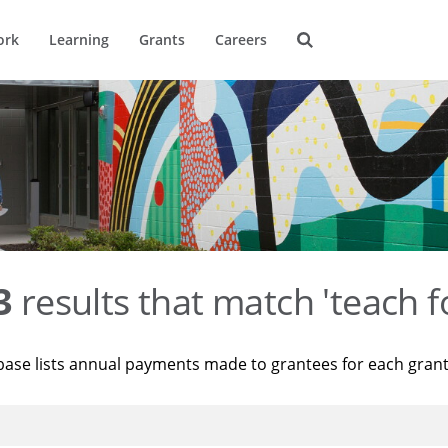
ork
Learning
Grants
Careers
3
results that match 'teach f
base lists annual payments made to grantees for each gran