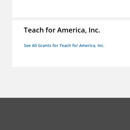
Teach for America, Inc.
See All Grants for Teach for America, Inc.