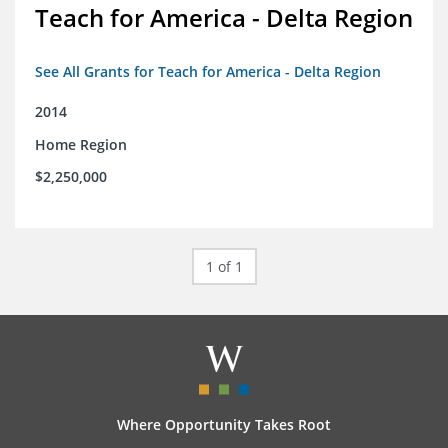
Teach for America - Delta Region
See All Grants for Teach for America - Delta Region
2014
Home Region
$2,250,000
1 of 1
Where Opportunity Takes Root