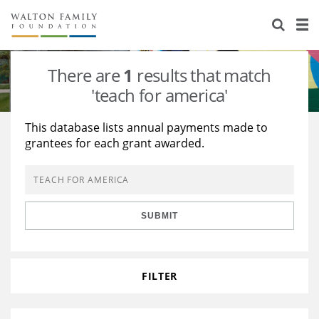
About Us
Staff
Stories
There are
1
results that match
Newsroom
Our Work
'teach for america'
Reports & Financials
Education
Learning
This database lists annual payments made to
grantees for each grant awarded.
Contact Us
Environment
Knowledge Center
Grants
Home Region
Flashcards
Resources for Grantees
Careers
SUBMIT
Grants Database
Opportunity Survey 2026
Design Excellence
FILTER