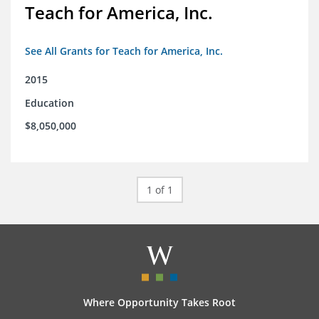
Teach for America, Inc.
See All Grants for Teach for America, Inc.
2015
Education
$8,050,000
1 of 1
Where Opportunity Takes Root