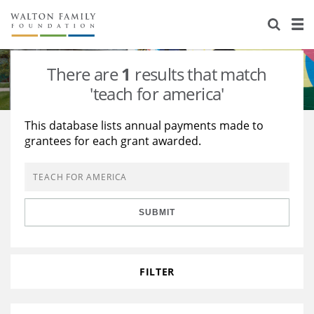
About Us
Staff
Stories
There are
1
results that match
Newsroom
Our Work
'teach for america'
Reports & Financials
Education
Learning
This database lists annual payments made to
grantees for each grant awarded.
Contact Us
Environment
Knowledge Center
Grants
Home Region
Flashcards
Resources for Grantees
Careers
SUBMIT
Grants Database
Opportunity Survey 2026
Design Excellence
FILTER