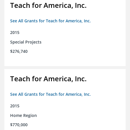
Teach for America, Inc.
See All Grants for Teach for America, Inc.
2015
Special Projects
$276,740
Teach for America, Inc.
See All Grants for Teach for America, Inc.
2015
Home Region
$770,000