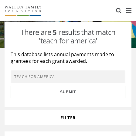
About Us
Staff
Stories
There are
5
results that match
Newsroom
Our Work
'teach for america'
Reports & Financials
Education
Learning
This database lists annual payments made to
grantees for each grant awarded.
Contact Us
Environment
Knowledge Center
Grants
Home Region
Flashcards
Resources for Grantees
Careers
SUBMIT
Grants Database
Opportunity Survey 2026
Design Excellence
FILTER