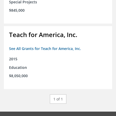
Special Projects
$845,000
Teach for America, Inc.
See All Grants for Teach for America, Inc.
2015
Education
$8,050,000
1 of 1