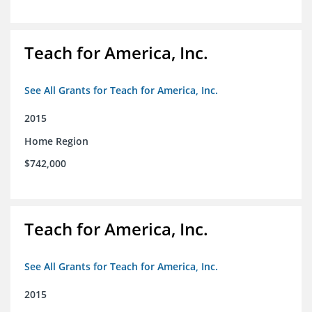
Teach for America, Inc.
See All Grants for Teach for America, Inc.
2015
Home Region
$742,000
Teach for America, Inc.
See All Grants for Teach for America, Inc.
2015