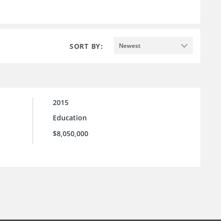
SORT BY:
Newest
2015
Education
$8,050,000