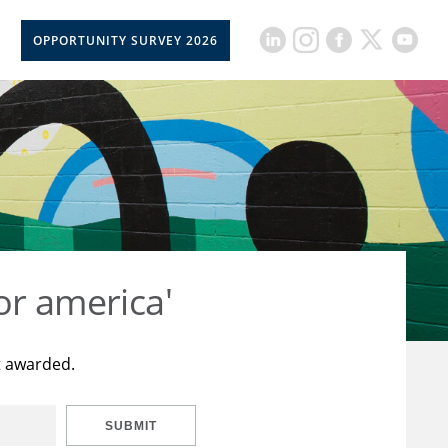
OPPORTUNITY SURVEY 2026
or america'
t awarded.
SUBMIT