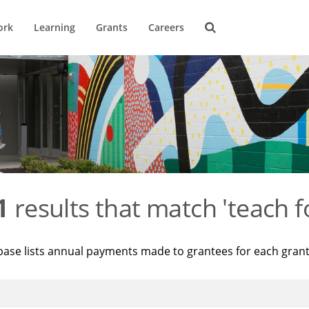
ork
Learning
Grants
Careers
1
results that match 'teach f
base lists annual payments made to grantees for each gran