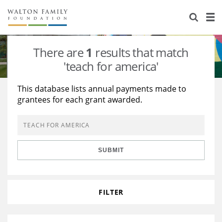
About Us
Staff
Stories
There are
1
results that match
Newsroom
Our Work
'teach for america'
Reports & Financials
Education
Learning
This database lists annual payments made to
grantees for each grant awarded.
Contact Us
Environment
Knowledge Center
Grants
Home Region
Flashcards
Resources for Grantees
Careers
SUBMIT
Grants Database
Opportunity Survey 2026
Design Excellence
FILTER