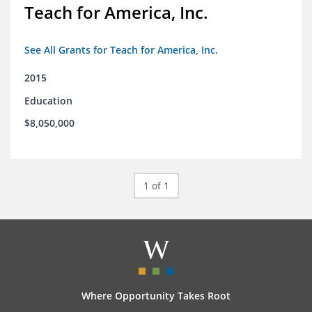
Teach for America, Inc.
See All Grants for Teach for America, Inc.
2015
Education
$8,050,000
1 of 1
Where Opportunity Takes Root