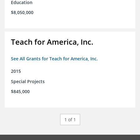
Education
$8,050,000
Teach for America, Inc.
See All Grants for Teach for America, Inc.
2015
Special Projects
$845,000
1 of 1