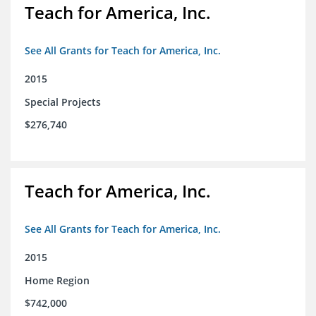
Teach for America, Inc.
See All Grants for Teach for America, Inc.
2015
Special Projects
$276,740
Teach for America, Inc.
See All Grants for Teach for America, Inc.
2015
Home Region
$742,000