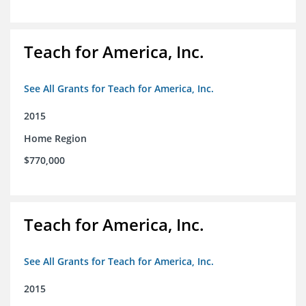
Teach for America, Inc.
See All Grants for Teach for America, Inc.
2015
Home Region
$770,000
Teach for America, Inc.
See All Grants for Teach for America, Inc.
2015