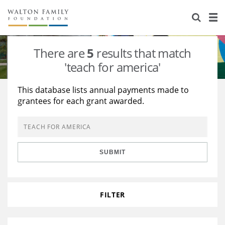
About Us
Staff
Stories
There are
5
results that match
Newsroom
Our Work
'teach for america'
Reports & Financials
Education
Learning
This database lists annual payments made to
grantees for each grant awarded.
Contact Us
Environment
Knowledge Center
Grants
Home Region
Flashcards
Resources for Grantees
Careers
SUBMIT
Grants Database
Opportunity Survey 2026
Design Excellence
FILTER