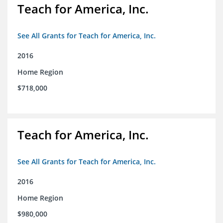
Teach for America, Inc.
See All Grants for Teach for America, Inc.
2016
Home Region
$718,000
Teach for America, Inc.
See All Grants for Teach for America, Inc.
2016
Home Region
$980,000