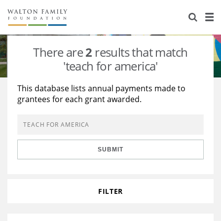
About Us
Staff
Stories
There are
2
results that match
Newsroom
Our Work
'teach for america'
Reports & Financials
Education
Learning
This database lists annual payments made to
grantees for each grant awarded.
Contact Us
Environment
Knowledge Center
Grants
Home Region
Flashcards
Resources for Grantees
Careers
SUBMIT
Grants Database
Opportunity Survey 2026
Design Excellence
FILTER