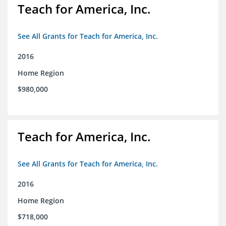
Teach for America, Inc.
See All Grants for Teach for America, Inc.
2016
Home Region
$980,000
Teach for America, Inc.
See All Grants for Teach for America, Inc.
2016
Home Region
$718,000