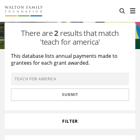
About Us
Staff
Stories
There are
2
results that match
Newsroom
Our Work
'teach for america'
Reports & Financials
Education
Learning
This database lists annual payments made to
grantees for each grant awarded.
Contact Us
Environment
Knowledge Center
Grants
Home Region
Flashcards
Resources for Grantees
Careers
SUBMIT
Grants Database
Opportunity Survey 2026
Design Excellence
FILTER