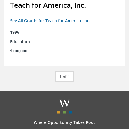
Teach for America, Inc.
See All Grants for Teach for America, Inc.
1996
Education
$100,000
1 of 1
Where Opportunity Takes Root