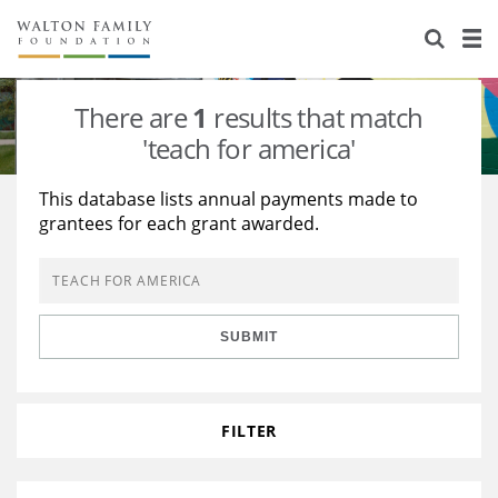
About Us
Staff
Stories
There are
1
results that match
Newsroom
Our Work
'teach for america'
Reports & Financials
Education
Learning
This database lists annual payments made to
grantees for each grant awarded.
Contact Us
Environment
Knowledge Center
Grants
Home Region
Flashcards
Resources for Grantees
Careers
SUBMIT
Grants Database
Opportunity Survey 2026
Design Excellence
FILTER