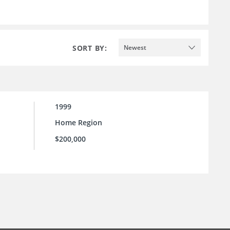
SORT BY:
Newest
1999
Home Region
$200,000