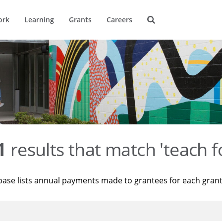
ork
Learning
Grants
Careers
1
results that match 'teach f
base lists annual payments made to grantees for each gran