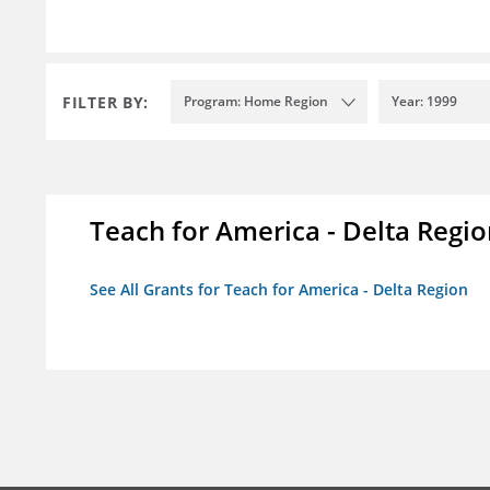
FILTER BY:
Program: Home Region
Year: 1999
Teach for America - Delta Regi
See All Grants for Teach for America - Delta Region