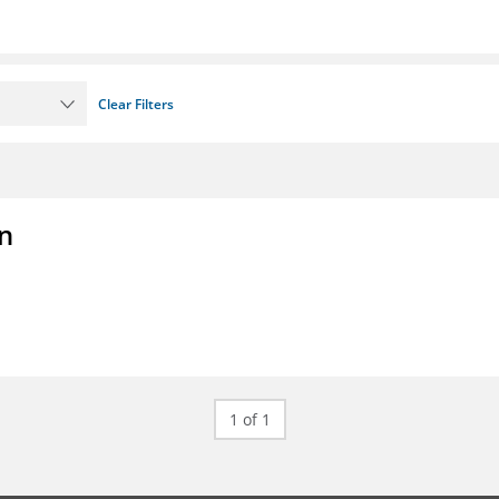
Clear Filters
on
1 of 1