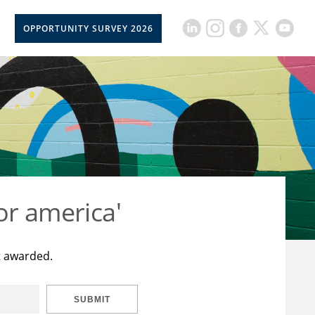
OPPORTUNITY SURVEY 2026
or america'
t awarded.
SUBMIT