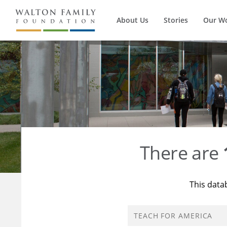
About Us
Stories
Our W
There are
This data