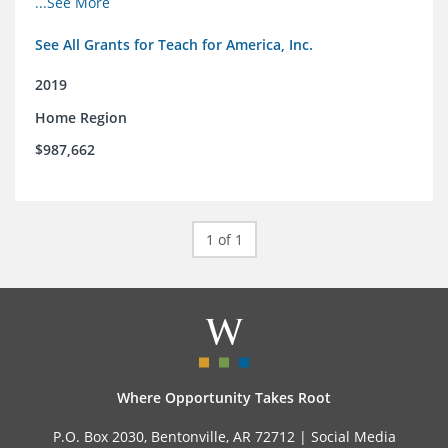
...See More
See All Grants for Teach for America, Inc.
2019
Home Region
$987,662
1 of 1
Where Opportunity Takes Root
P.O. Box 2030, Bentonville, AR 72712 |
Social Media