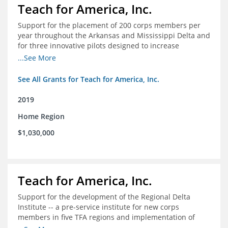
Teach for America, Inc.
Support for the placement of 200 corps members per
year throughout the Arkansas and Mississippi Delta and
for three innovative pilots designed to increase
engagement
...See More
See All Grants for Teach for America, Inc.
2019
Home Region
$1,030,000
Teach for America, Inc.
Support for the development of the Regional Delta
Institute -- a pre-service institute for new corps
members in five TFA regions and implementation of
ongoing professional development in the Delta