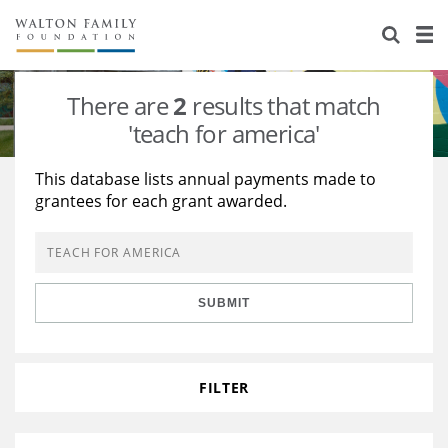
About Us
Staff
Stories
There are
2
results that match
Newsroom
Our Work
'teach for america'
Reports & Financials
Education
Learning
This database lists annual payments made to
grantees for each grant awarded.
Contact Us
Environment
Knowledge Center
Grants
Home Region
Flashcards
Resources for Grantees
Careers
SUBMIT
Grants Database
Opportunity Survey 2026
Design Excellence
FILTER