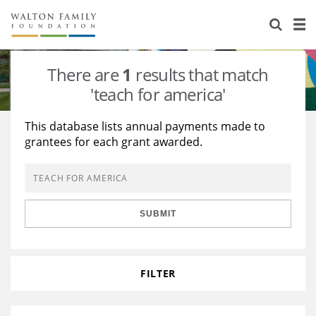
About Us
Staff
Stories
There are
1
results that match
Newsroom
Our Work
'teach for america'
Reports & Financials
Education
Learning
This database lists annual payments made to
grantees for each grant awarded.
Contact Us
Environment
Knowledge Center
Grants
Home Region
Flashcards
Resources for Grantees
Careers
SUBMIT
Grants Database
Opportunity Survey 2026
Design Excellence
FILTER