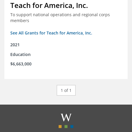
Teach for America, Inc.
To support national operations and regional corps
members
See All Grants for Teach for America, Inc.
2021
Education
$6,663,000
1 of 1