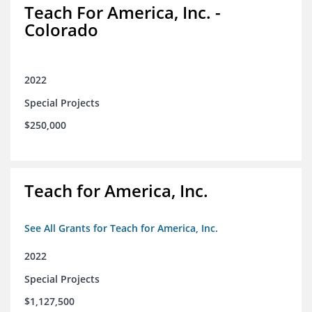
Teach For America, Inc. -
Colorado
2022
Special Projects
$250,000
Teach for America, Inc.
See All Grants for Teach for America, Inc.
2022
Special Projects
$1,127,500