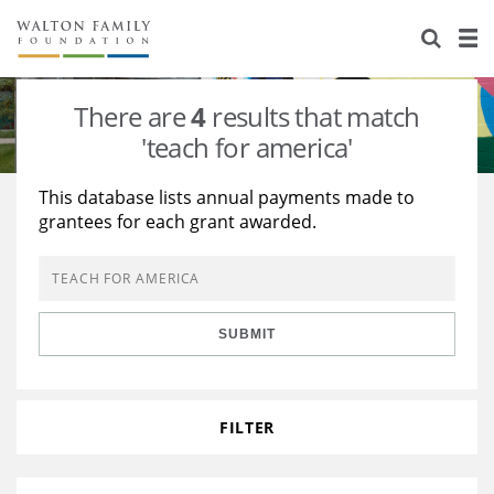
About Us
Staff
Stories
There are
4
results that match
Newsroom
Our Work
'teach for america'
Reports & Financials
Education
Learning
This database lists annual payments made to
grantees for each grant awarded.
Contact Us
Environment
Knowledge Center
Grants
Home Region
Flashcards
Resources for Grantees
Careers
SUBMIT
Grants Database
Opportunity Survey 2026
Design Excellence
FILTER