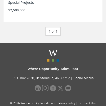
Special Projects
$2,500,000
1 of 1
Where Opportunity Takes Root
P.O. Box 2030, Bentonville, AR 72712 |
Social Media
© 2026 Walton Family Foundation |
Privacy Policy
|
Terms of Use