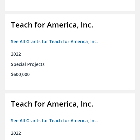
Teach for America, Inc.
See All Grants for Teach for America, Inc.
2022
Special Projects
$600,000
Teach for America, Inc.
See All Grants for Teach for America, Inc.
2022