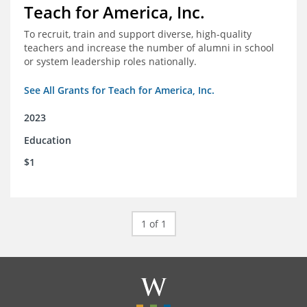
Teach for America, Inc.
To recruit, train and support diverse, high-quality
teachers and increase the number of alumni in school
or system leadership roles nationally.
See All Grants for Teach for America, Inc.
2023
Education
$1
1 of 1