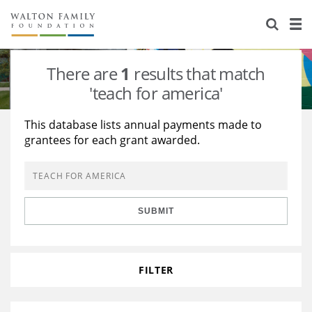
About Us
Staff
Stories
There are
1
results that match
Newsroom
Our Work
'teach for america'
Reports & Financials
Education
Learning
This database lists annual payments made to
grantees for each grant awarded.
Contact Us
Environment
Knowledge Center
Grants
Home Region
Flashcards
Resources for Grantees
Careers
SUBMIT
Grants Database
Opportunity Survey 2026
Design Excellence
FILTER