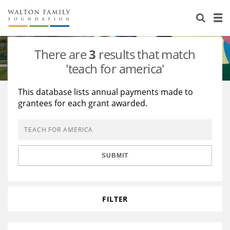
About Us
Staff
Stories
There are
3
results that match
Newsroom
Our Work
'teach for america'
Reports & Financials
Education
Learning
This database lists annual payments made to
grantees for each grant awarded.
Contact Us
Environment
Knowledge Center
Grants
Home Region
Flashcards
Resources for Grantees
Careers
SUBMIT
Grants Database
Opportunity Survey 2026
Design Excellence
FILTER