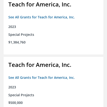
Teach for America, Inc.
See All Grants for Teach for America, Inc.
2023
Special Projects
$1,384,760
Teach for America, Inc.
See All Grants for Teach for America, Inc.
2023
Special Projects
$500,000