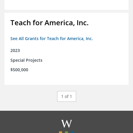
Teach for America, Inc.
See All Grants for Teach for America, Inc.
2023
Special Projects
$500,000
1 of 1