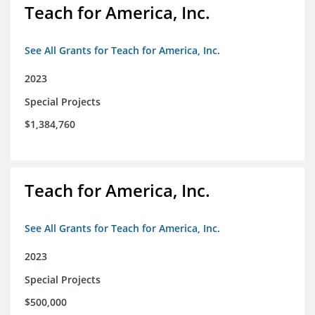
Teach for America, Inc.
See All Grants for Teach for America, Inc.
2023
Special Projects
$1,384,760
Teach for America, Inc.
See All Grants for Teach for America, Inc.
2023
Special Projects
$500,000