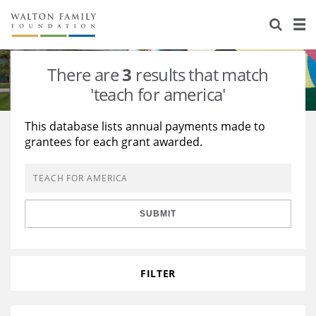
About Us
Staff
Stories
There are
3
results that match
Newsroom
Our Work
'teach for america'
Reports & Financials
Education
Learning
This database lists annual payments made to
grantees for each grant awarded.
Contact Us
Environment
Knowledge Center
Grants
Home Region
Flashcards
Resources for Grantees
Careers
SUBMIT
Grants Database
Opportunity Survey 2026
Design Excellence
FILTER