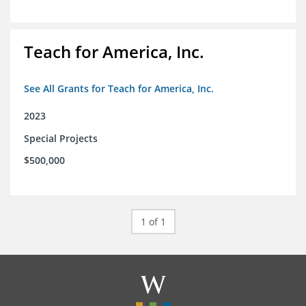
Teach for America, Inc.
See All Grants for Teach for America, Inc.
2023
Special Projects
$500,000
1 of 1