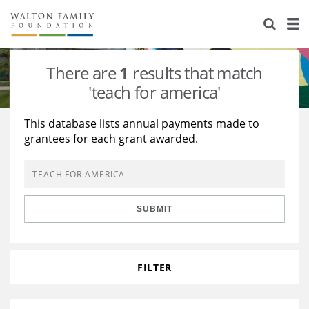
About Us
Staff
Stories
There are
1
results that match
Newsroom
Our Work
'teach for america'
Reports & Financials
Education
Learning
This database lists annual payments made to
grantees for each grant awarded.
Contact Us
Environment
Knowledge Center
Grants
Home Region
Flashcards
Resources for Grantees
Careers
SUBMIT
Grants Database
Opportunity Survey 2026
Design Excellence
FILTER