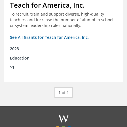
Teach for America, Inc.
To recruit, train and support diverse, high-quality
teachers and increase the number of alumni in school
or system leadership roles nationally.
See All Grants for Teach for America, Inc.
2023
Education
$1
1 of 1