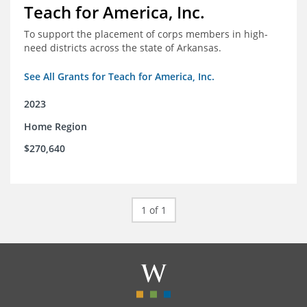
Teach for America, Inc.
To support the placement of corps members in high-
need districts across the state of Arkansas.
See All Grants for Teach for America, Inc.
2023
Home Region
$270,640
1 of 1