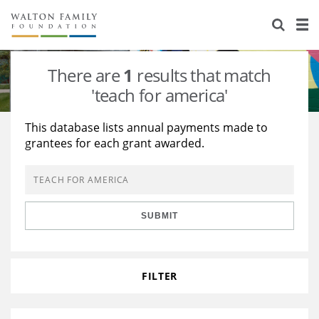
About Us
Staff
Stories
There are
1
results that match
Newsroom
Our Work
'teach for america'
Reports & Financials
Education
Learning
This database lists annual payments made to
grantees for each grant awarded.
Contact Us
Environment
Knowledge Center
Grants
Home Region
Flashcards
Resources for Grantees
Careers
SUBMIT
Grants Database
Opportunity Survey 2026
Design Excellence
FILTER