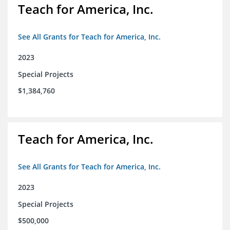
Teach for America, Inc.
See All Grants for Teach for America, Inc.
2023
Special Projects
$1,384,760
Teach for America, Inc.
See All Grants for Teach for America, Inc.
2023
Special Projects
$500,000