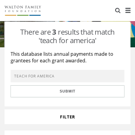
About Us
Staff
Stories
There are
3
results that match
Newsroom
Our Work
'teach for america'
Reports & Financials
Education
Learning
This database lists annual payments made to
grantees for each grant awarded.
Contact Us
Environment
Knowledge Center
Grants
Home Region
Flashcards
Resources for Grantees
Careers
SUBMIT
Grants Database
Opportunity Survey 2026
Design Excellence
FILTER