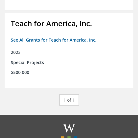
Teach for America, Inc.
See All Grants for Teach for America, Inc.
2023
Special Projects
$500,000
1 of 1