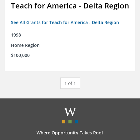
Teach for America - Delta Region
See All Grants for Teach for America - Delta Region
1998
Home Region
$100,000
1 of 1
Where Opportunity Takes Root