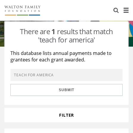
About Us
Staff
Stories
There are
1
results that match
Newsroom
Our Work
'teach for america'
Reports & Financials
Education
Learning
This database lists annual payments made to
grantees for each grant awarded.
Contact Us
Environment
Knowledge Center
Grants
Home Region
Flashcards
Resources for Grantees
Careers
SUBMIT
Grants Database
Opportunity Survey 2026
Design Excellence
FILTER