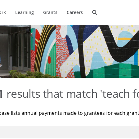
ork
Learning
Grants
Careers
1
results that match 'teach f
base lists annual payments made to grantees for each gran