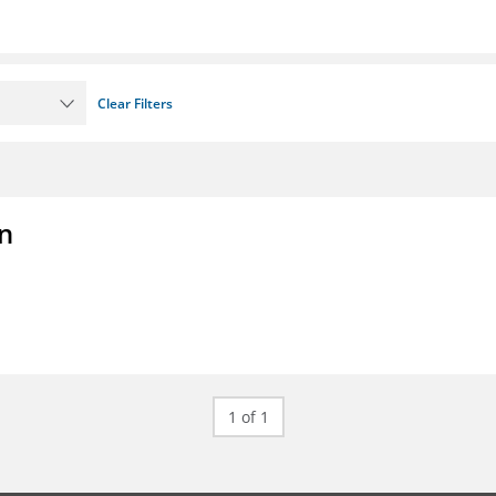
Clear Filters
on
1 of 1