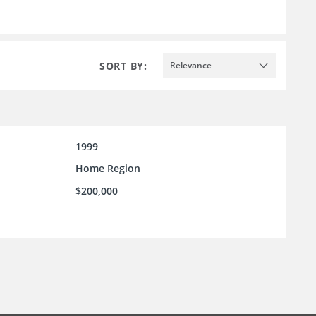
SORT BY:
Relevance
1999
Home Region
$200,000