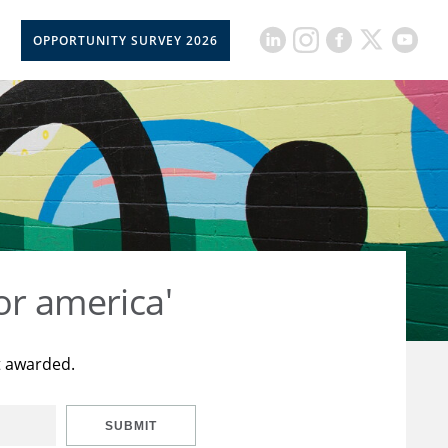
OPPORTUNITY SURVEY 2026
or america'
t awarded.
SUBMIT