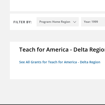
FILTER BY:
Program: Home Region
Year: 1999
Teach for America - Delta Regi
See All Grants for Teach for America - Delta Region