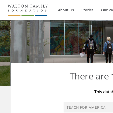
About Us
Stories
Our W
There are
This data