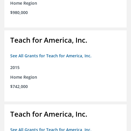
Home Region
$980,000
Teach for America, Inc.
See All Grants for Teach for America, Inc.
2015
Home Region
$742,000
Teach for America, Inc.
See All Grants for Teach for America, Inc.