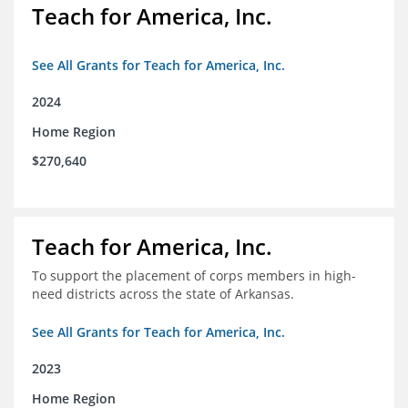
Teach for America, Inc.
See All Grants for Teach for America, Inc.
2024
Home Region
$270,640
Teach for America, Inc.
To support the placement of corps members in high-
need districts across the state of Arkansas.
See All Grants for Teach for America, Inc.
2023
Home Region