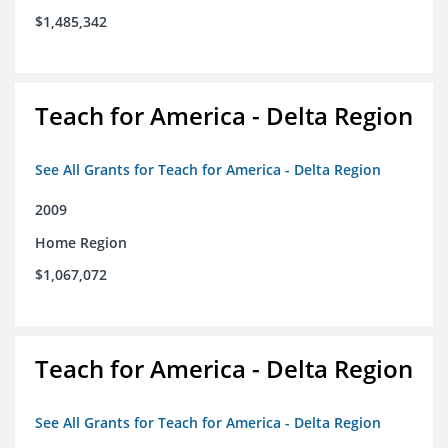
$1,485,342
Teach for America - Delta Region
See All Grants for Teach for America - Delta Region
2009
Home Region
$1,067,072
Teach for America - Delta Region
See All Grants for Teach for America - Delta Region