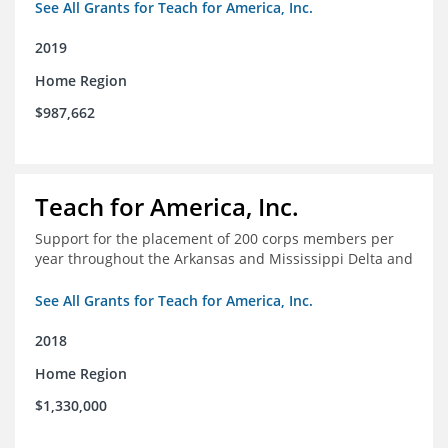
See All Grants for Teach for America, Inc.
2019
Home Region
$987,662
Teach for America, Inc.
Support for the placement of 200 corps members per
year throughout the Arkansas and Mississippi Delta and
See All Grants for Teach for America, Inc.
2018
Home Region
$1,330,000