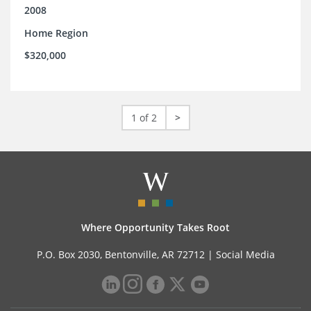
2008
Home Region
$320,000
1 of 2
>
Where Opportunity Takes Root
P.O. Box 2030, Bentonville, AR 72712 |
Social Media