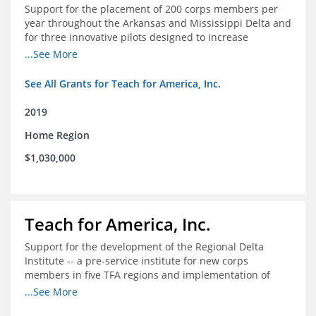
Support for the placement of 200 corps members per
year throughout the Arkansas and Mississippi Delta and
for three innovative pilots designed to increase
engagement
...See More
See All Grants for Teach for America, Inc.
2019
Home Region
$1,030,000
Teach for America, Inc.
Support for the development of the Regional Delta
Institute -- a pre-service institute for new corps
members in five TFA regions and implementation of
ongoing professional development in the Delta
...See More