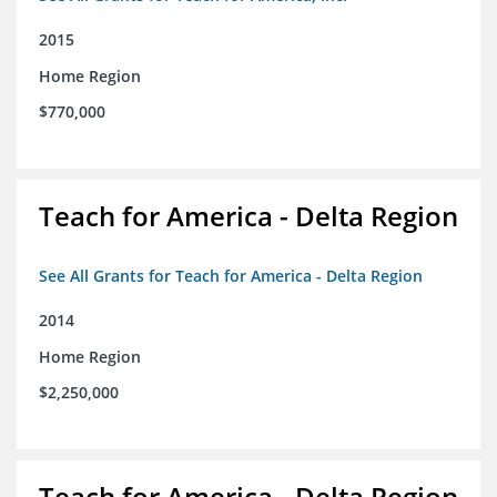
2015
Home Region
$770,000
Teach for America - Delta Region
See All Grants for Teach for America - Delta Region
2014
Home Region
$2,250,000
Teach for America - Delta Region