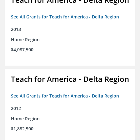
See All Grants for Teach for America - Delta Region
2013
Home Region
$4,087,500
Teach for America - Delta Region
See All Grants for Teach for America - Delta Region
2012
Home Region
$1,882,500