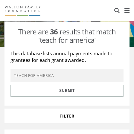
About Us
Staff
Stories
There are
36
results that match
Newsroom
Our Work
'teach for america'
Reports & Financials
Education
Learning
This database lists annual payments made to
grantees for each grant awarded.
Contact Us
Environment
Knowledge Center
Grants
Home Region
Flashcards
Resources for Grantees
Careers
SUBMIT
Grants Database
Opportunity Survey 2026
Design Excellence
FILTER