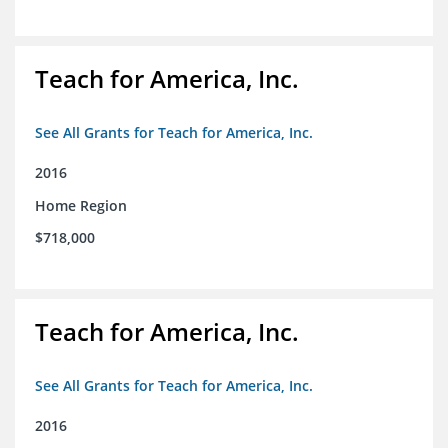
Teach for America, Inc.
See All Grants for Teach for America, Inc.
2016
Home Region
$718,000
Teach for America, Inc.
See All Grants for Teach for America, Inc.
2016