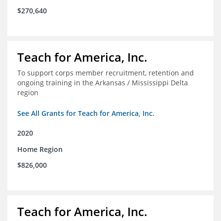
$270,640
Teach for America, Inc.
To support corps member recruitment, retention and
ongoing training in the Arkansas / Mississippi Delta
region
See All Grants for Teach for America, Inc.
2020
Home Region
$826,000
Teach for America, Inc.