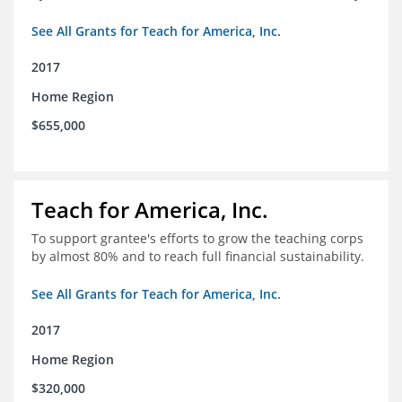
See All Grants for Teach for America, Inc.
2017
Home Region
$655,000
Teach for America, Inc.
To support grantee's efforts to grow the teaching corps
by almost 80% and to reach full financial sustainability.
See All Grants for Teach for America, Inc.
2017
Home Region
$320,000