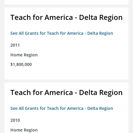
Teach for America - Delta Region
See All Grants for Teach for America - Delta Region
2011
Home Region
$1,800,000
Teach for America - Delta Region
See All Grants for Teach for America - Delta Region
2010
Home Region