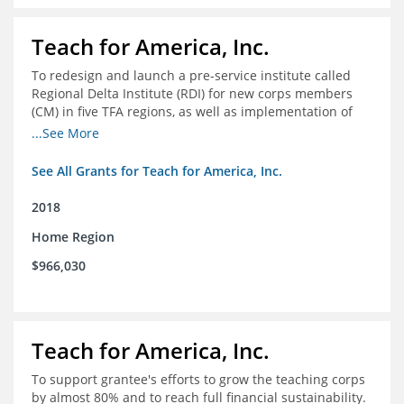
Teach for America, Inc.
To redesign and launch a pre-service institute called
Regional Delta Institute (RDI) for new corps members
(CM) in five TFA regions, as well as implementation of
ongoing professional development for various cohorts
...See More
(TFA alumni and non-TFA CM) in the Home Region of the
Arkansas/Mississippi Delta.
See All Grants for Teach for America, Inc.
2018
Home Region
$966,030
Teach for America, Inc.
To support grantee's efforts to grow the teaching corps
by almost 80% and to reach full financial sustainability.