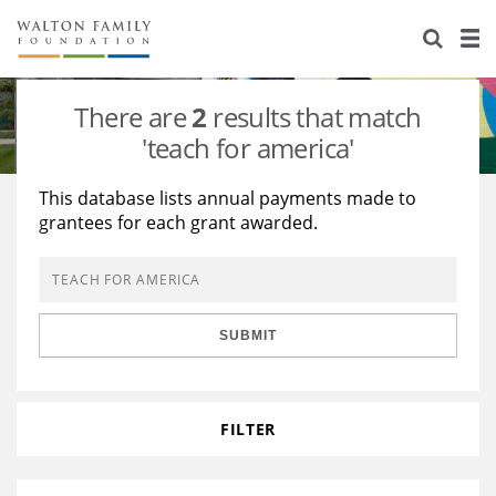
About Us
Staff
Stories
There are
2
results that match
Newsroom
Our Work
'teach for america'
Reports & Financials
Education
Learning
This database lists annual payments made to
grantees for each grant awarded.
Contact Us
Environment
Knowledge Center
Grants
Home Region
Flashcards
Resources for Grantees
Careers
SUBMIT
Grants Database
Opportunity Survey 2026
Design Excellence
FILTER