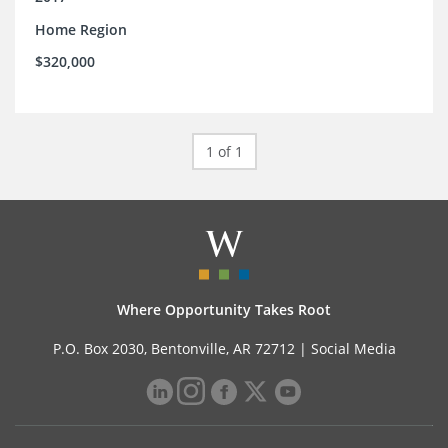
Home Region
$320,000
1 of 1
Where Opportunity Takes Root
P.O. Box 2030, Bentonville, AR 72712 |
Social Media