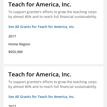
Teach for America, Inc.
To support grantee's efforts to grow the teaching corps
by almost 80% and to reach full financial sustainability.
See All Grants for Teach for America, Inc.
2017
Home Region
$655,000
Teach for America, Inc.
To support grantee's efforts to grow the teaching corps
by almost 80% and to reach full financial sustainability.
See All Grants for Teach for America, Inc.
2017