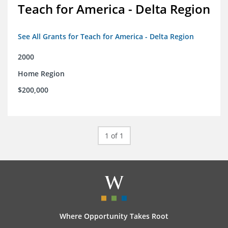
Teach for America - Delta Region
See All Grants for Teach for America - Delta Region
2000
Home Region
$200,000
1 of 1
Where Opportunity Takes Root