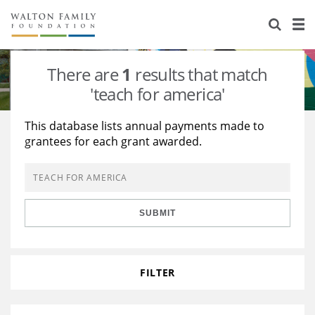
About Us
Staff
Stories
There are
1
results that match
Newsroom
Our Work
'teach for america'
Reports & Financials
Education
Learning
This database lists annual payments made to
grantees for each grant awarded.
Contact Us
Environment
Knowledge Center
Grants
Home Region
Flashcards
Resources for Grantees
Careers
SUBMIT
Grants Database
Opportunity Survey 2026
Design Excellence
FILTER