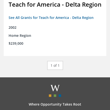
Teach for America - Delta Region
See All Grants for Teach for America - Delta Region
2002
Home Region
$239,000
1 of 1
Where Opportunity Takes Root