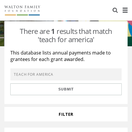
About Us
Staff
Stories
There are
1
results that match
Newsroom
Our Work
'teach for america'
Reports & Financials
Education
Learning
This database lists annual payments made to
grantees for each grant awarded.
Contact Us
Environment
Knowledge Center
Grants
Home Region
Flashcards
Resources for Grantees
Careers
SUBMIT
Grants Database
Opportunity Survey 2026
Design Excellence
FILTER