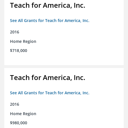
Teach for America, Inc.
See All Grants for Teach for America, Inc.
2016
Home Region
$718,000
Teach for America, Inc.
See All Grants for Teach for America, Inc.
2016
Home Region
$980,000