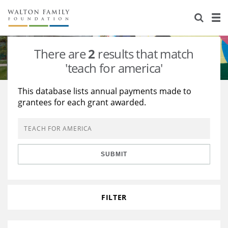
About Us
Staff
Stories
There are
2
results that match
Newsroom
Our Work
'teach for america'
Reports & Financials
Education
Learning
This database lists annual payments made to
grantees for each grant awarded.
Contact Us
Environment
Knowledge Center
Grants
Home Region
Flashcards
Resources for Grantees
Careers
SUBMIT
Grants Database
Opportunity Survey 2026
Design Excellence
FILTER