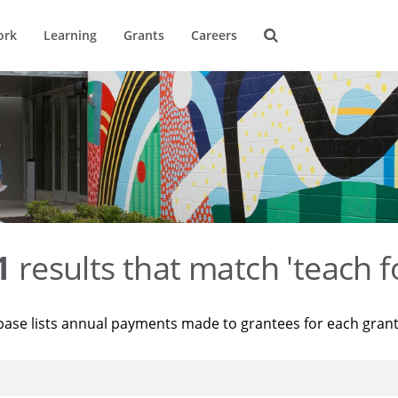
ork
Learning
Grants
Careers
1
results that match 'teach f
base lists annual payments made to grantees for each gran