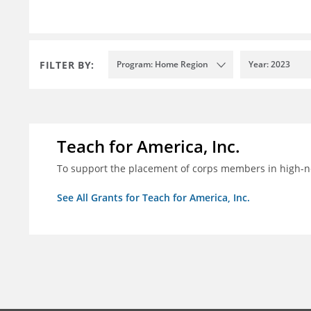
FILTER BY:
Program: Home Region
Year: 2023
Teach for America, Inc.
To support the placement of corps members in high-nee
See All Grants for Teach for America, Inc.