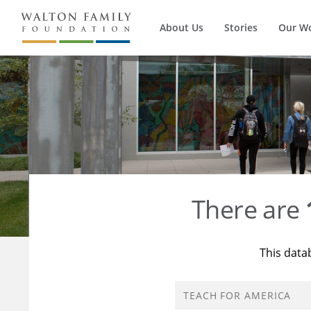
About Us
Stories
Our W
There are
This data