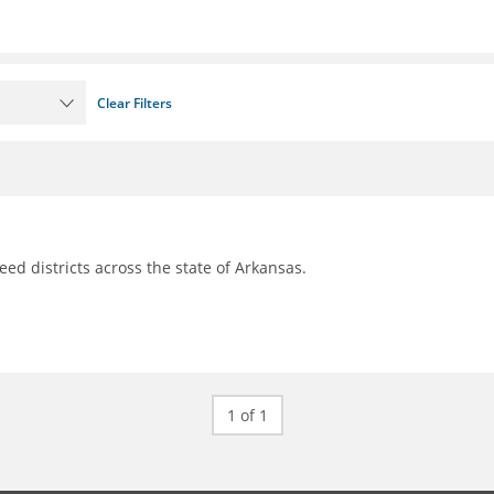
Clear Filters
d districts across the state of Arkansas.
1 of 1