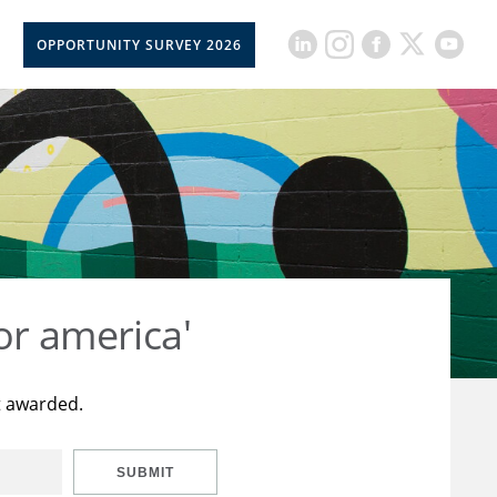
OPPORTUNITY SURVEY 2026
or america'
t awarded.
SUBMIT