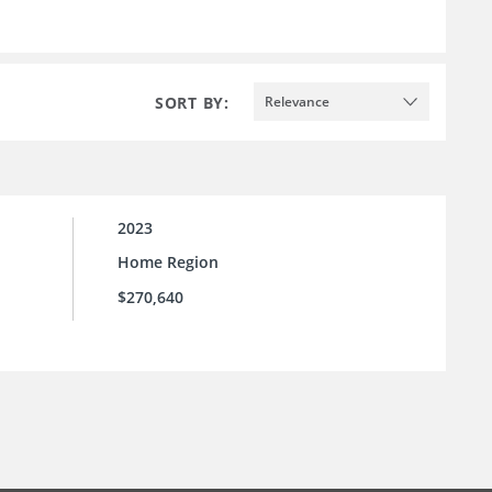
SORT BY:
Relevance
2023
Home Region
$270,640