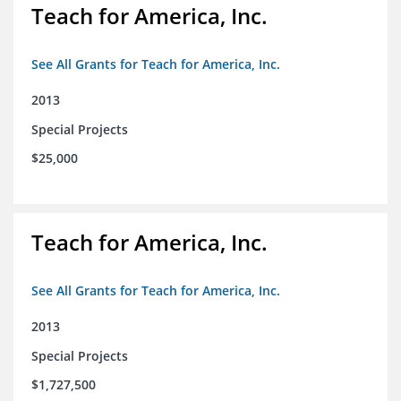
Teach for America, Inc.
See All Grants for Teach for America, Inc.
2013
Special Projects
$25,000
Teach for America, Inc.
See All Grants for Teach for America, Inc.
2013
Special Projects
$1,727,500