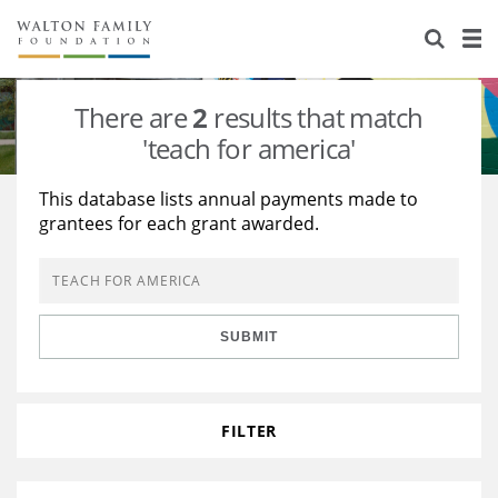
About Us
Staff
Stories
There are
2
results that match
Newsroom
Our Work
'teach for america'
Reports & Financials
Education
Learning
This database lists annual payments made to
grantees for each grant awarded.
Contact Us
Environment
Knowledge Center
Grants
Home Region
Flashcards
Resources for Grantees
Careers
SUBMIT
Grants Database
Opportunity Survey 2026
Design Excellence
FILTER