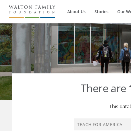
About Us
Stories
Our W
There are
This data