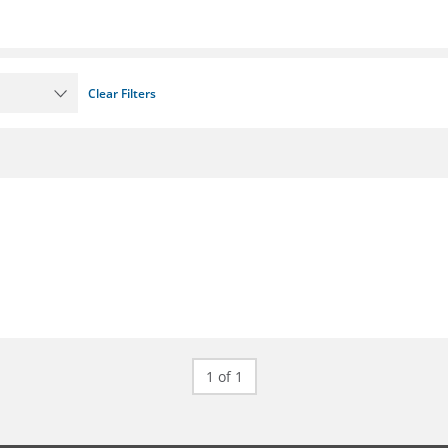
Clear Filters
1 of 1