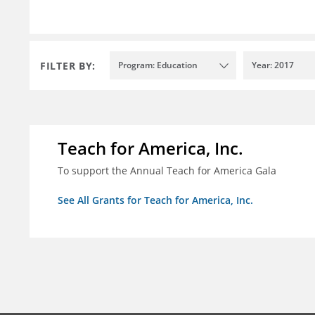
FILTER BY:
Program: Education
Year: 2017
Teach for America, Inc.
To support the Annual Teach for America Gala
See All Grants for Teach for America, Inc.