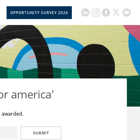
OPPORTUNITY SURVEY 2026
or america'
t awarded.
SUBMIT