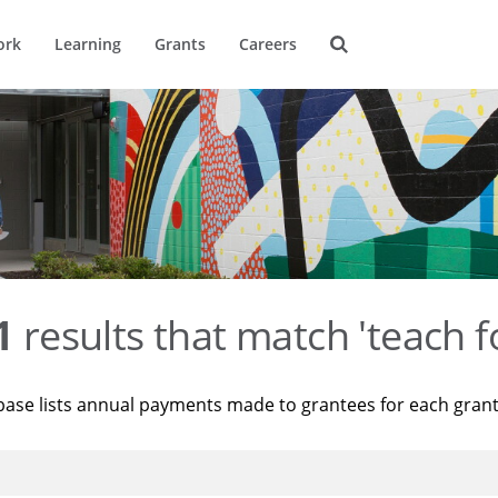
ork
Learning
Grants
Careers
1
results that match 'teach f
base lists annual payments made to grantees for each gran