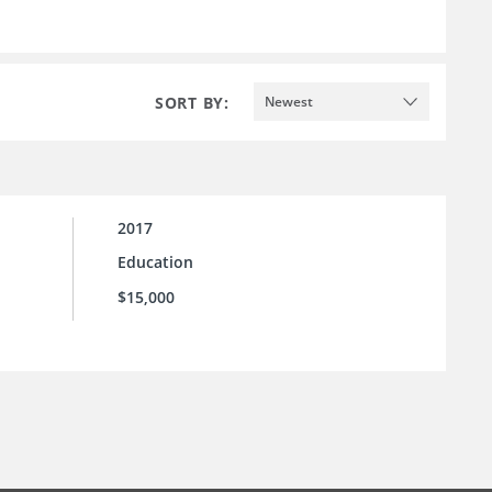
SORT BY:
Newest
2017
Education
$15,000