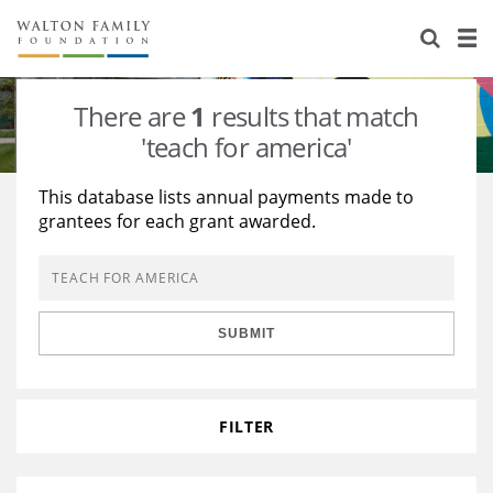
About Us
Staff
Stories
There are
1
results that match
Newsroom
Our Work
'teach for america'
Reports & Financials
Education
Learning
This database lists annual payments made to
grantees for each grant awarded.
Contact Us
Environment
Knowledge Center
Grants
Home Region
Flashcards
Resources for Grantees
Careers
SUBMIT
Grants Database
Opportunity Survey 2026
Design Excellence
FILTER