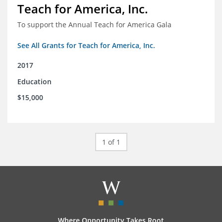
Teach for America, Inc.
To support the Annual Teach for America Gala
See All Grants for Teach for America, Inc.
2017
Education
$15,000
1 of 1
Where Opportunity Takes Root