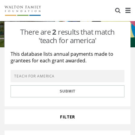
About Us
Staff
Stories
There are
2
results that match
Newsroom
Our Work
'teach for america'
Reports & Financials
Education
Learning
This database lists annual payments made to
grantees for each grant awarded.
Contact Us
Environment
Knowledge Center
Grants
Home Region
Flashcards
Resources for Grantees
Careers
SUBMIT
Grants Database
Opportunity Survey 2026
Design Excellence
FILTER