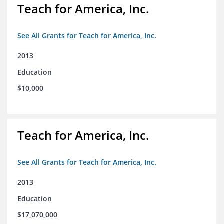
Teach for America, Inc.
See All Grants for Teach for America, Inc.
2013
Education
$10,000
Teach for America, Inc.
See All Grants for Teach for America, Inc.
2013
Education
$17,070,000