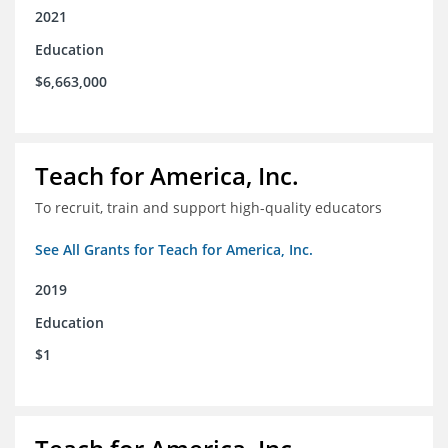
2021
Education
$6,663,000
Teach for America, Inc.
To recruit, train and support high-quality educators
See All Grants for Teach for America, Inc.
2019
Education
$1