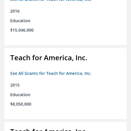
2016
Education
$15,046,000
Teach for America, Inc.
See All Grants for Teach for America, Inc.
2015
Education
$8,050,000