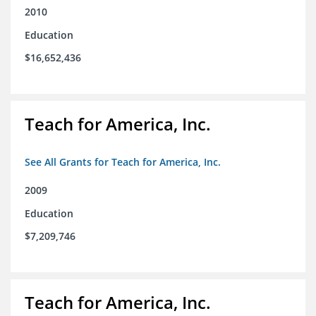
2010
Education
$16,652,436
Teach for America, Inc.
See All Grants for Teach for America, Inc.
2009
Education
$7,209,746
Teach for America, Inc.