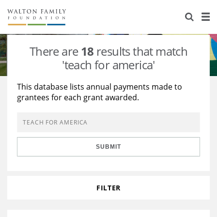
About Us
Staff
Stories
There are
18
results that match
Newsroom
Our Work
'teach for america'
Reports & Financials
Education
Learning
This database lists annual payments made to
grantees for each grant awarded.
Contact Us
Environment
Knowledge Center
Grants
Home Region
Flashcards
Resources for Grantees
Careers
SUBMIT
Grants Database
Opportunity Survey 2026
Design Excellence
FILTER