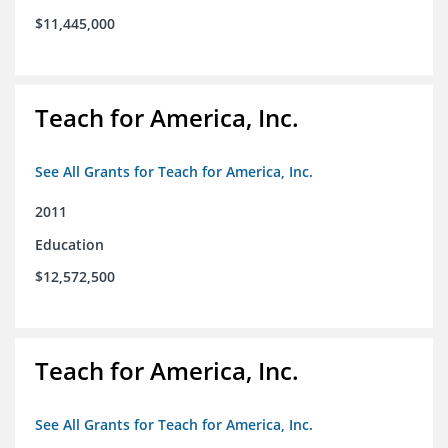
$11,445,000
Teach for America, Inc.
See All Grants for Teach for America, Inc.
2011
Education
$12,572,500
Teach for America, Inc.
See All Grants for Teach for America, Inc.