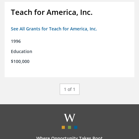
Teach for America, Inc.
See All Grants for Teach for America, Inc.
1996
Education
$100,000
1 of 1
Where Opportunity Takes Root