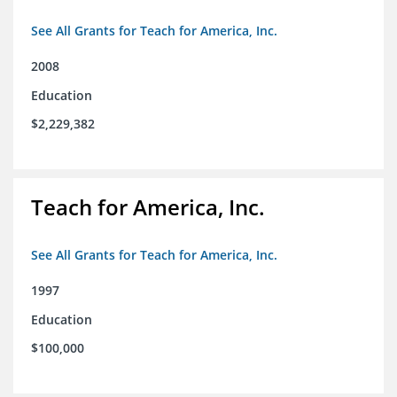
See All Grants for Teach for America, Inc.
2008
Education
$2,229,382
Teach for America, Inc.
See All Grants for Teach for America, Inc.
1997
Education
$100,000