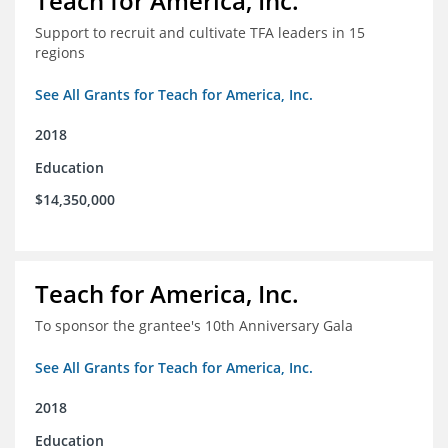
Teach for America, Inc.
Support to recruit and cultivate TFA leaders in 15
regions
See All Grants for Teach for America, Inc.
2018
Education
$14,350,000
Teach for America, Inc.
To sponsor the grantee's 10th Anniversary Gala
See All Grants for Teach for America, Inc.
2018
Education