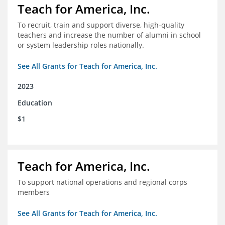
Teach for America, Inc.
To recruit, train and support diverse, high-quality
teachers and increase the number of alumni in school
or system leadership roles nationally.
See All Grants for Teach for America, Inc.
2023
Education
$1
Teach for America, Inc.
To support national operations and regional corps
members
See All Grants for Teach for America, Inc.