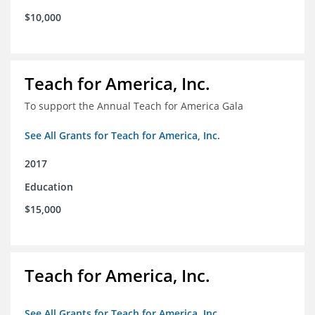
$10,000
Teach for America, Inc.
To support the Annual Teach for America Gala
See All Grants for Teach for America, Inc.
2017
Education
$15,000
Teach for America, Inc.
See All Grants for Teach for America, Inc.