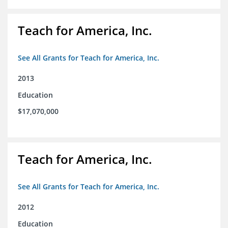
Teach for America, Inc.
See All Grants for Teach for America, Inc.
2013
Education
$17,070,000
Teach for America, Inc.
See All Grants for Teach for America, Inc.
2012
Education