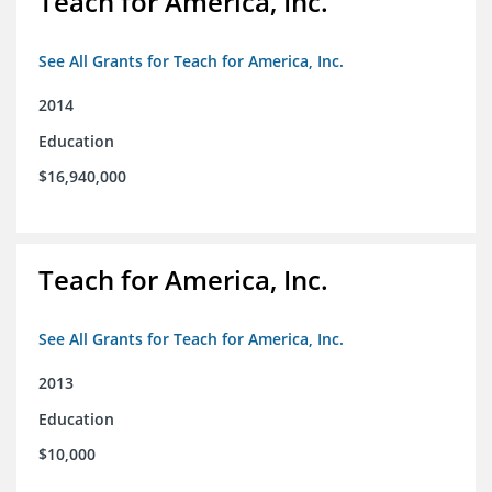
Teach for America, Inc.
See All Grants for Teach for America, Inc.
2014
Education
$16,940,000
Teach for America, Inc.
See All Grants for Teach for America, Inc.
2013
Education
$10,000