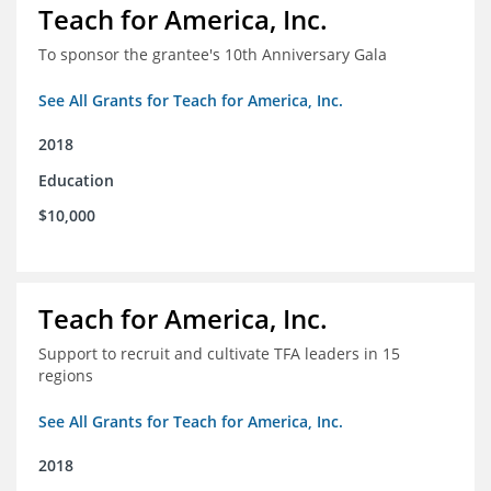
Teach for America, Inc.
To sponsor the grantee's 10th Anniversary Gala
See All Grants for Teach for America, Inc.
2018
Education
$10,000
Teach for America, Inc.
Support to recruit and cultivate TFA leaders in 15
regions
See All Grants for Teach for America, Inc.
2018