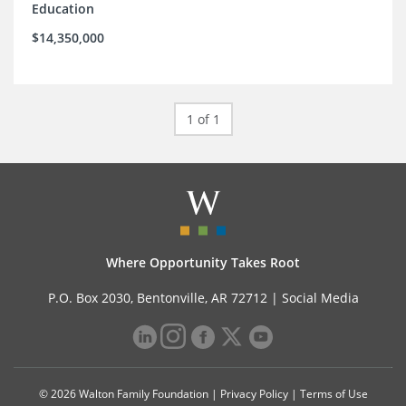
Education
$14,350,000
1 of 1
Where Opportunity Takes Root
P.O. Box 2030, Bentonville, AR 72712 |
Social Media
© 2026 Walton Family Foundation |
Privacy Policy
|
Terms of Use