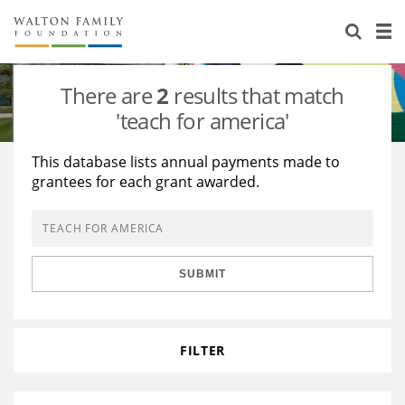
About Us
Staff
Stories
There are
2
results that match
Newsroom
Our Work
'teach for america'
Reports & Financials
Education
Learning
This database lists annual payments made to
grantees for each grant awarded.
Contact Us
Environment
Knowledge Center
Grants
Home Region
Flashcards
Resources for Grantees
Careers
SUBMIT
Grants Database
Opportunity Survey 2026
Design Excellence
FILTER