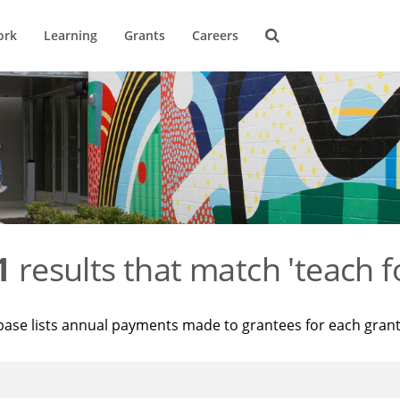
ork
Learning
Grants
Careers
1
results that match 'teach f
base lists annual payments made to grantees for each gran