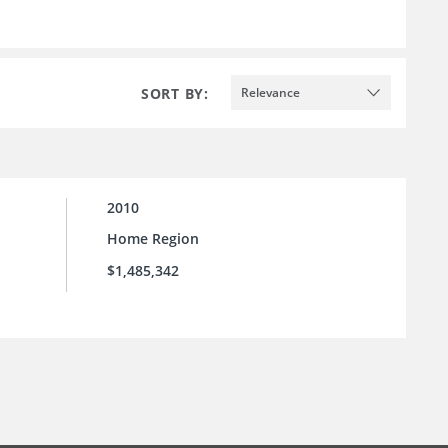
SORT BY:
Relevance
2010
Home Region
$1,485,342