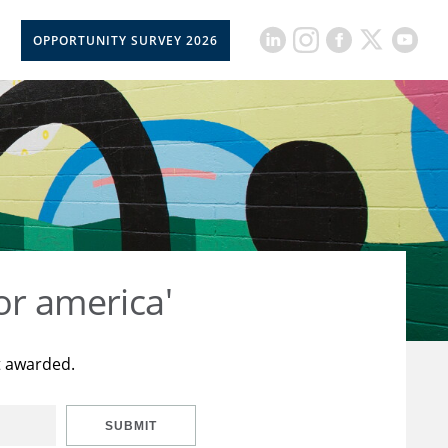
OPPORTUNITY SURVEY 2026
or america'
t awarded.
SUBMIT