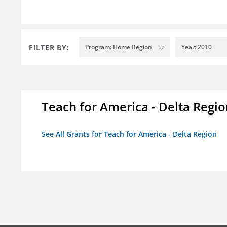
FILTER BY:
Program: Home Region
Year: 2010
Teach for America - Delta Regi
See All Grants for Teach for America - Delta Region