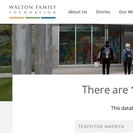
About Us
Stories
Our W
There are
This data