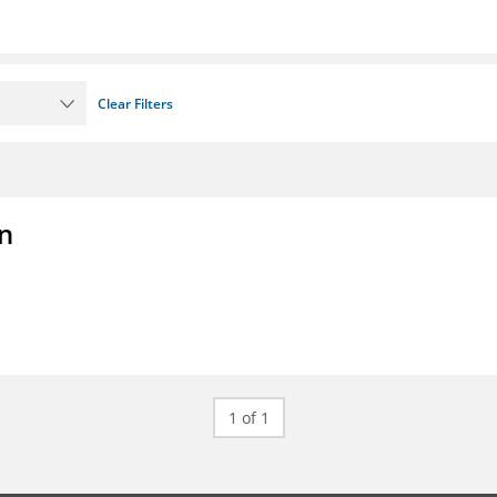
Clear Filters
on
1 of 1