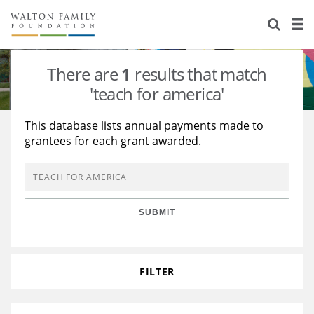
About Us
Staff
Stories
There are
1
results that match
Newsroom
Our Work
'teach for america'
Reports & Financials
Education
Learning
This database lists annual payments made to
grantees for each grant awarded.
Contact Us
Environment
Knowledge Center
Grants
Home Region
Flashcards
Resources for Grantees
Careers
SUBMIT
Grants Database
Opportunity Survey 2026
Design Excellence
FILTER