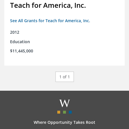
Teach for America, Inc.
See All Grants for Teach for America, Inc.
2012
Education
$11,445,000
1 of 1
Where Opportunity Takes Root