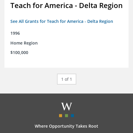
Teach for America - Delta Region
See All Grants for Teach for America - Delta Region
1996
Home Region
$100,000
1 of 1
Where Opportunity Takes Root