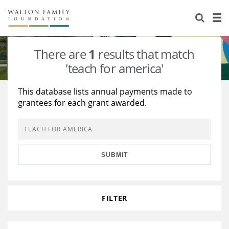
About Us
Staff
Stories
There are
1
results that match
Newsroom
Our Work
'teach for america'
Reports & Financials
Education
Learning
This database lists annual payments made to
grantees for each grant awarded.
Contact Us
Environment
Knowledge Center
Grants
Home Region
Flashcards
Resources for Grantees
Careers
SUBMIT
Grants Database
Opportunity Survey 2026
Design Excellence
FILTER