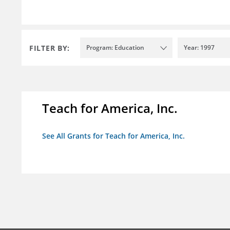
FILTER BY:
Program: Education
Year: 1997
Teach for America, Inc.
See All Grants for Teach for America, Inc.