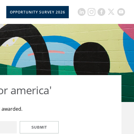
OPPORTUNITY SURVEY 2026
or america'
t awarded.
SUBMIT