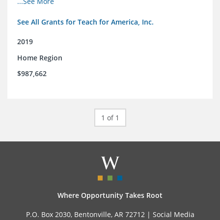
...See More
See All Grants for Teach for America, Inc.
2019
Home Region
$987,662
1 of 1
Where Opportunity Takes Root
P.O. Box 2030, Bentonville, AR 72712 |
Social Media