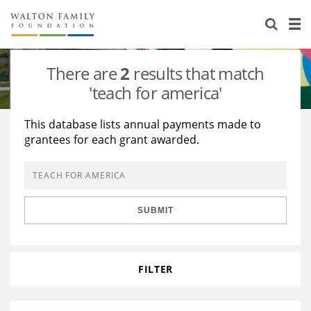
About Us
Staff
Stories
There are
2
results that match
Newsroom
Our Work
'teach for america'
Reports & Financials
Education
Learning
This database lists annual payments made to
grantees for each grant awarded.
Contact Us
Environment
Knowledge Center
Grants
Home Region
Flashcards
Resources for Grantees
Careers
SUBMIT
Grants Database
Opportunity Survey 2026
Design Excellence
FILTER