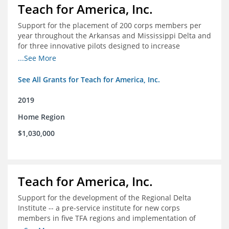
Teach for America, Inc.
Support for the placement of 200 corps members per
year throughout the Arkansas and Mississippi Delta and
for three innovative pilots designed to increase
engagement
...See More
See All Grants for Teach for America, Inc.
2019
Home Region
$1,030,000
Teach for America, Inc.
Support for the development of the Regional Delta
Institute -- a pre-service institute for new corps
members in five TFA regions and implementation of
ongoing professional development in the Delta