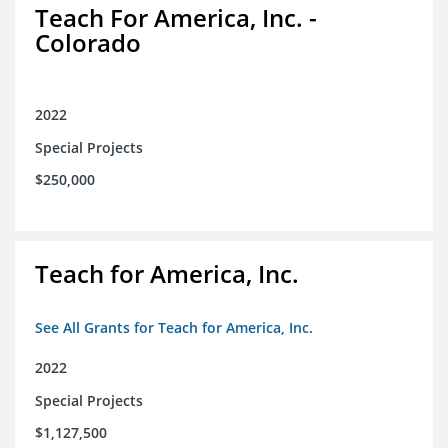
Teach For America, Inc. -
Colorado
2022
Special Projects
$250,000
Teach for America, Inc.
See All Grants for Teach for America, Inc.
2022
Special Projects
$1,127,500