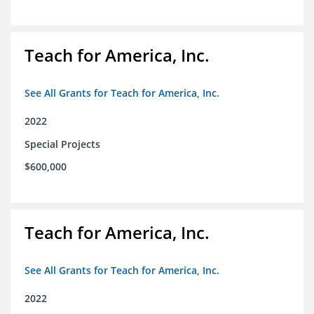
Teach for America, Inc.
See All Grants for Teach for America, Inc.
2022
Special Projects
$600,000
Teach for America, Inc.
See All Grants for Teach for America, Inc.
2022