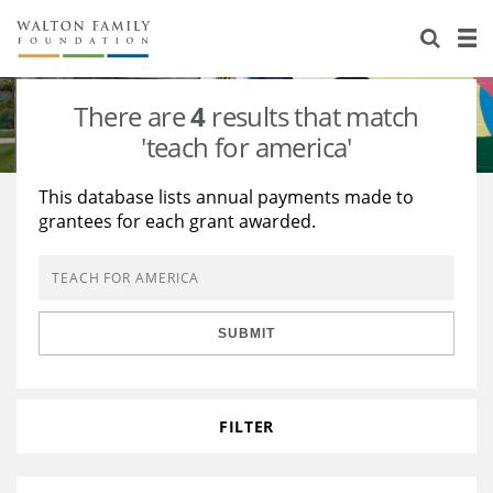
About Us
Staff
Stories
There are
4
results that match
Newsroom
Our Work
'teach for america'
Reports & Financials
Education
Learning
This database lists annual payments made to
grantees for each grant awarded.
Contact Us
Environment
Knowledge Center
Grants
Home Region
Flashcards
Resources for Grantees
Careers
SUBMIT
Grants Database
Opportunity Survey 2026
Design Excellence
FILTER