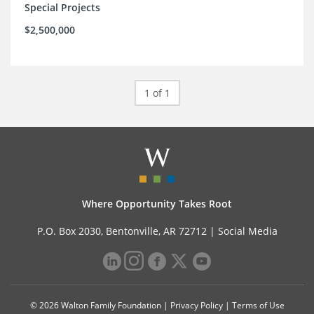
Special Projects
$2,500,000
1 of 1
Where Opportunity Takes Root
P.O. Box 2030, Bentonville, AR 72712 |
Social Media
© 2026 Walton Family Foundation |
Privacy Policy
|
Terms of Use