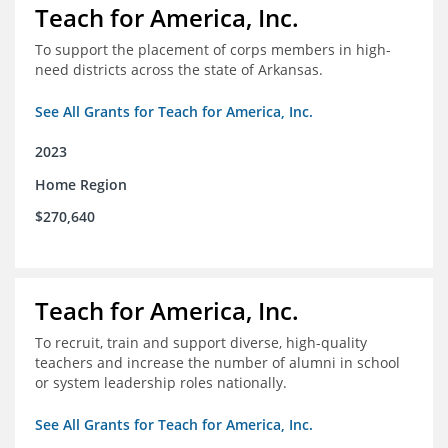
Teach for America, Inc.
To support the placement of corps members in high-
need districts across the state of Arkansas.
See All Grants for Teach for America, Inc.
2023
Home Region
$270,640
Teach for America, Inc.
To recruit, train and support diverse, high-quality
teachers and increase the number of alumni in school
or system leadership roles nationally.
See All Grants for Teach for America, Inc.