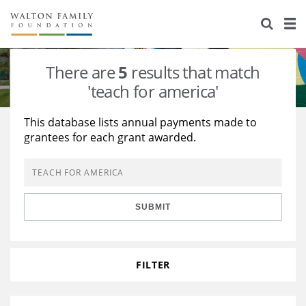
About Us
Staff
Stories
There are
5
results that match
Newsroom
Our Work
'teach for america'
Reports & Financials
Education
Learning
This database lists annual payments made to
grantees for each grant awarded.
Contact Us
Environment
Knowledge Center
Grants
Home Region
Flashcards
Resources for Grantees
Careers
SUBMIT
Grants Database
Opportunity Survey 2026
Design Excellence
FILTER