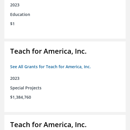
2023
Education
$1
Teach for America, Inc.
See All Grants for Teach for America, Inc.
2023
Special Projects
$1,384,760
Teach for America, Inc.