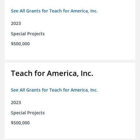
See All Grants for Teach for America, Inc.
2023
Special Projects
$500,000
Teach for America, Inc.
See All Grants for Teach for America, Inc.
2023
Special Projects
$500,000