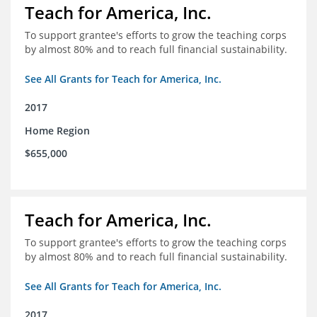
Teach for America, Inc.
To support grantee's efforts to grow the teaching corps
by almost 80% and to reach full financial sustainability.
See All Grants for Teach for America, Inc.
2017
Home Region
$655,000
Teach for America, Inc.
To support grantee's efforts to grow the teaching corps
by almost 80% and to reach full financial sustainability.
See All Grants for Teach for America, Inc.
2017