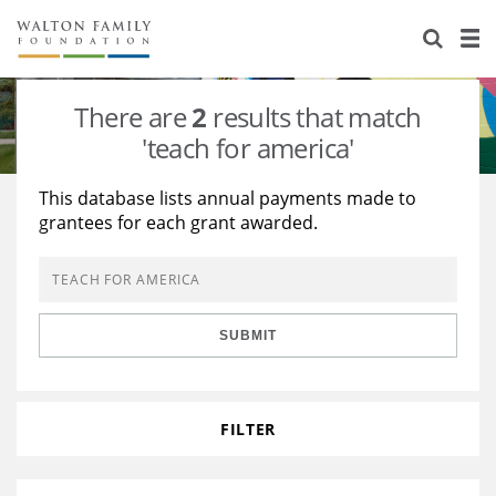
About Us
Staff
Stories
There are
2
results that match
Newsroom
Our Work
'teach for america'
Reports & Financials
Education
Learning
This database lists annual payments made to
grantees for each grant awarded.
Contact Us
Environment
Knowledge Center
Grants
Home Region
Flashcards
Resources for Grantees
Careers
SUBMIT
Grants Database
Opportunity Survey 2026
Design Excellence
FILTER