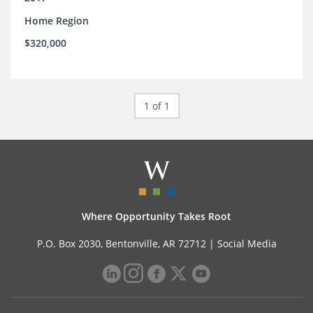
Home Region
$320,000
1 of 1
Where Opportunity Takes Root
P.O. Box 2030, Bentonville, AR 72712 |
Social Media