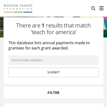
About Us
Staff
Stories
There are
1
results that match
Newsroom
Our Work
'teach for america'
Reports & Financials
Education
Learning
This database lists annual payments made to
grantees for each grant awarded.
Contact Us
Environment
Knowledge Center
Grants
Home Region
Flashcards
Resources for Grantees
Careers
SUBMIT
Grants Database
Opportunity Survey 2026
Design Excellence
FILTER