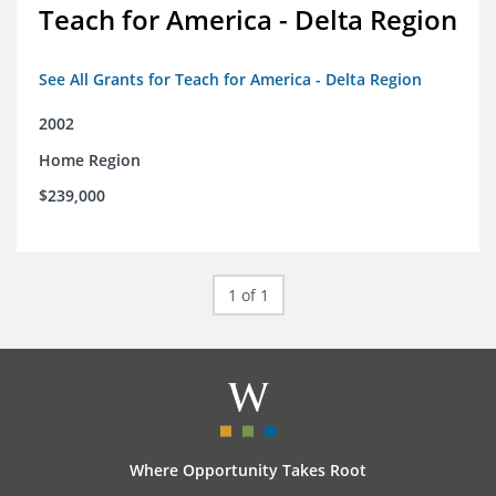
Teach for America - Delta Region
See All Grants for Teach for America - Delta Region
2002
Home Region
$239,000
1 of 1
Where Opportunity Takes Root