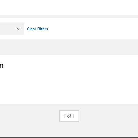
Clear Filters
on
1 of 1