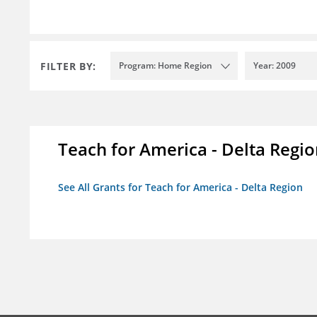
FILTER BY:
Program: Home Region
Year: 2009
Teach for America - Delta Regi
See All Grants for Teach for America - Delta Region