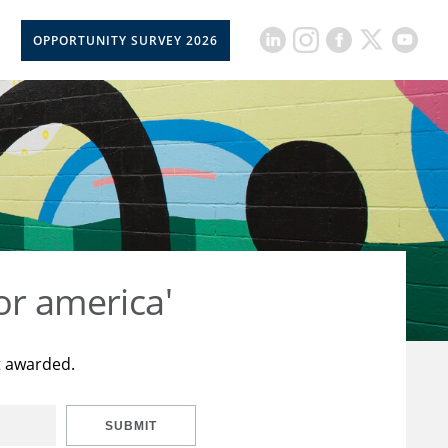
OPPORTUNITY SURVEY 2026
or america'
t awarded.
SUBMIT