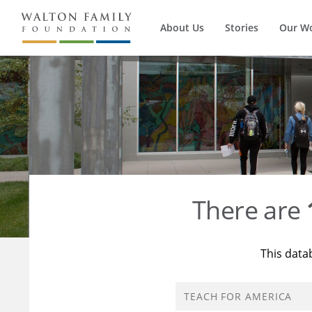
About Us
Stories
Our W
There are
This data