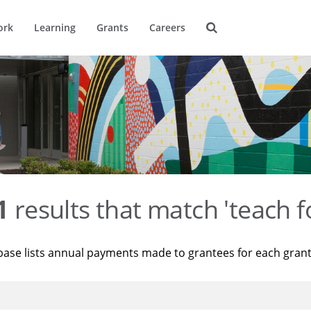
ork
Learning
Grants
Careers
1
results that match 'teach f
base lists annual payments made to grantees for each gran