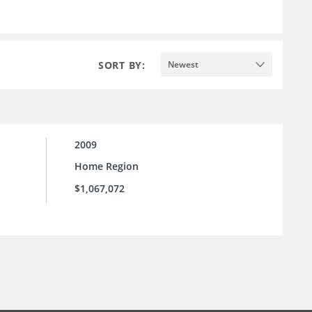
SORT BY:
Newest
2009
Home Region
$1,067,072