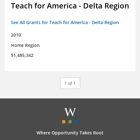
Teach for America - Delta Region
See All Grants for Teach for America - Delta Region
2010
Home Region
$1,485,342
1 of 1
Where Opportunity Takes Root