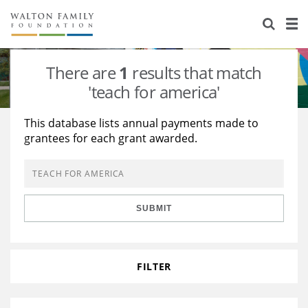
About Us
Staff
Stories
There are
1
results that match
Newsroom
Our Work
'teach for america'
Reports & Financials
Education
Learning
This database lists annual payments made to
grantees for each grant awarded.
Contact Us
Environment
Knowledge Center
Grants
Home Region
Flashcards
Resources for Grantees
Careers
SUBMIT
Grants Database
Opportunity Survey 2026
Design Excellence
FILTER