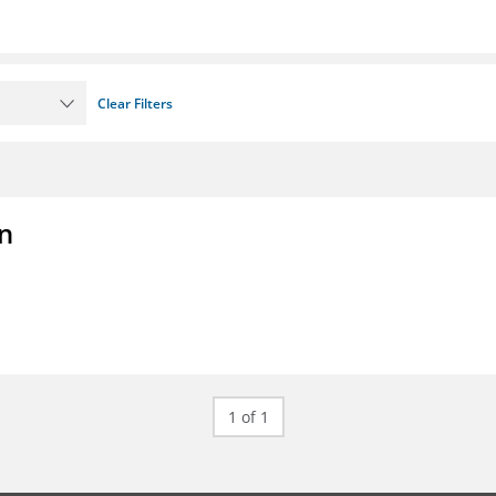
Clear Filters
on
1 of 1