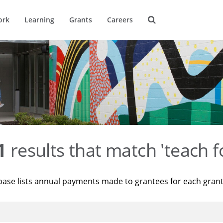
ork
Learning
Grants
Careers
1
results that match 'teach f
base lists annual payments made to grantees for each gran