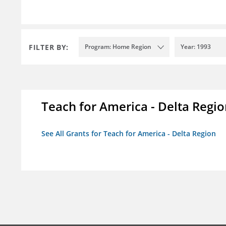
FILTER BY:
Program: Home Region
Year: 1993
Teach for America - Delta Regi
See All Grants for Teach for America - Delta Region