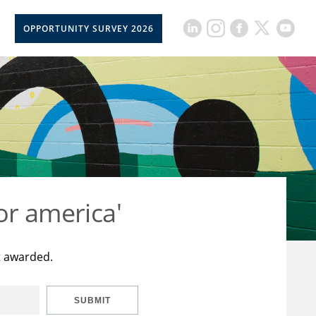
OPPORTUNITY SURVEY 2026
or america'
t awarded.
SUBMIT