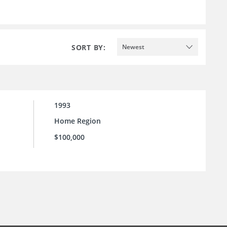
SORT BY:
Newest
1993
Home Region
$100,000