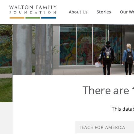
About Us
Stories
Our W
There are
This data