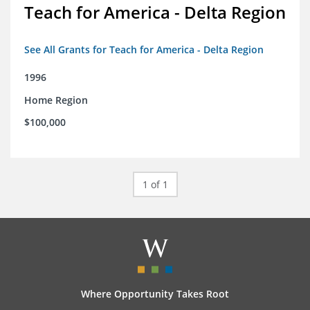
Teach for America - Delta Region
See All Grants for Teach for America - Delta Region
1996
Home Region
$100,000
1 of 1
Where Opportunity Takes Root