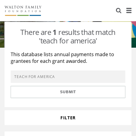
About Us
Staff
Stories
There are
1
results that match
Newsroom
Our Work
'teach for america'
Reports & Financials
Education
Learning
This database lists annual payments made to
grantees for each grant awarded.
Contact Us
Environment
Knowledge Center
Grants
Home Region
Flashcards
Resources for Grantees
Careers
SUBMIT
Grants Database
Opportunity Survey 2026
Design Excellence
FILTER