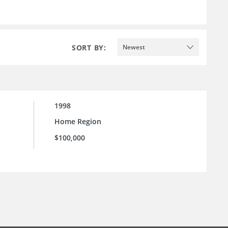
SORT BY:
Newest
1998
Home Region
$100,000