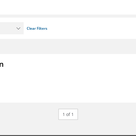
Clear Filters
on
1 of 1