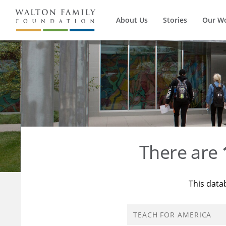
About Us
Stories
Our W
There are
This data