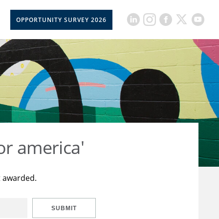
OPPORTUNITY SURVEY 2026
or america'
t awarded.
SUBMIT