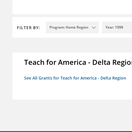
FILTER BY:
Program: Home Region
Year: 1998
Teach for America - Delta Regi
See All Grants for Teach for America - Delta Region