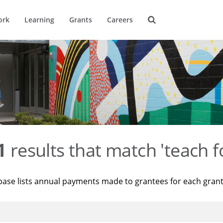
ork
Learning
Grants
Careers
1
results that match 'teach f
base lists annual payments made to grantees for each gran