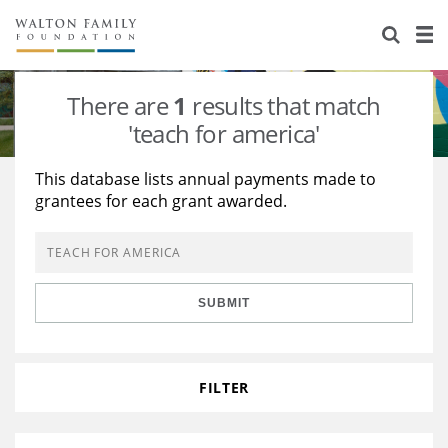
About Us
Staff
Stories
There are
1
results that match
Newsroom
Our Work
'teach for america'
Reports & Financials
Education
Learning
This database lists annual payments made to
grantees for each grant awarded.
Contact Us
Environment
Knowledge Center
Grants
Home Region
Flashcards
Resources for Grantees
Careers
SUBMIT
Grants Database
Opportunity Survey 2026
Design Excellence
FILTER