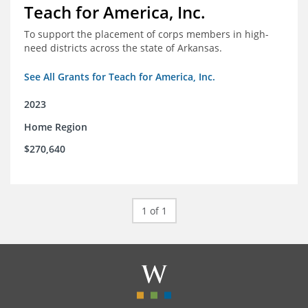
Teach for America, Inc.
To support the placement of corps members in high-
need districts across the state of Arkansas.
See All Grants for Teach for America, Inc.
2023
Home Region
$270,640
1 of 1